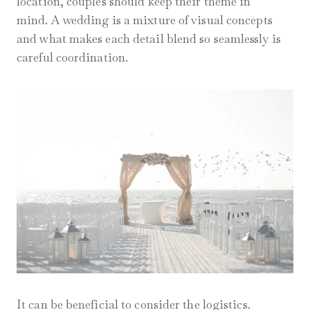
location, couples should keep their theme in
mind. A wedding is a mixture of visual concepts
and what makes each detail blend so seamlessly is
careful coordination.
It can be beneficial to consider the logistics.