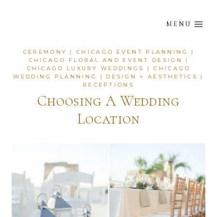
Skip
to
MENU
content
CEREMONY
|
CHICAGO EVENT PLANNING
|
CHICAGO FLORAL AND EVENT DESIGN
|
CHICAGO LUXURY WEDDINGS
|
CHICAGO
WEDDING PLANNING
|
DESIGN + AESTHETICS
|
RECEPTIONS
Choosing A Wedding
Location