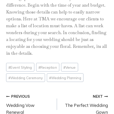
difference. Begin with the time of year and budget.
Knowing those details can help to easily narrow
options. Here at TMA we encourage our clients to
make a list of location must-haves. A list can work
wonders during your search. In conclusion, finding
a locating for your wedding should be just as
enjoyable as choosing your floral. Remember, its all
in the details.
Post
#
Event Styling
#
Reception
#
Venue
Tags:
#
Wedding Ceremony
#
Wedding Planning
Post
PREVIOUS
NEXT
Wedding Vow
The Perfect Wedding
Navigation
Renewal
Gown