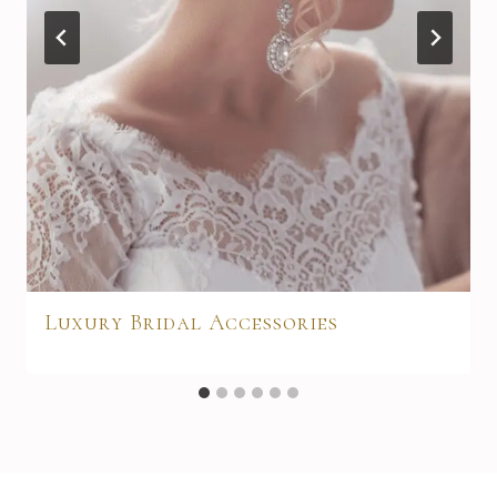
Luxury Bridal Accessories