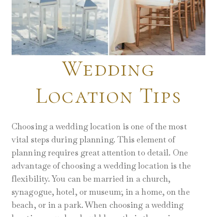
Wedding
Location Tips
Choosing a wedding location is one of the most
vital steps during planning. This element of
planning requires great attention to detail. One
advantage of choosing a wedding location is the
flexibility. You can be married in a church,
synagogue, hotel, or museum; in a home, on the
beach, or in a park. When choosing a wedding