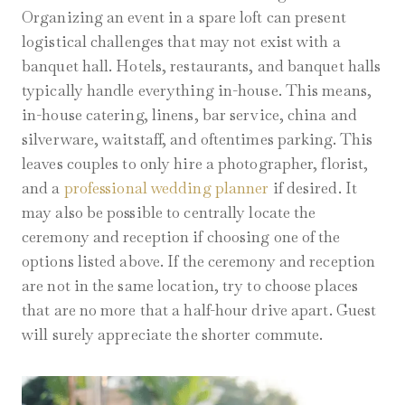
Organizing an event in a spare loft can present
logistical challenges that may not exist with a
banquet hall. Hotels, restaurants, and banquet halls
typically handle everything in-house. This means,
in-house catering, linens, bar service, china and
silverware, waitstaff, and oftentimes parking. This
leaves couples to only hire a photographer, florist,
and a
professional wedding planner
if desired. It
may also be possible to centrally locate the
ceremony and reception if choosing one of the
options listed above. If the ceremony and reception
are not in the same location, try to choose places
that are no more that a half-hour drive apart. Guest
will surely appreciate the shorter commute.