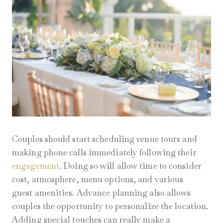
Couples should start scheduling venue tours and
making phone calls immediately following their
engagement
. Doing so will allow time to consider
cost, atmosphere, menu options, and various
guest amenities. Advance planning also allows
couples the opportunity to personalize the location.
Adding special touches can really make a