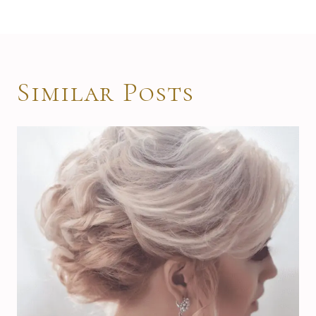
Similar Posts