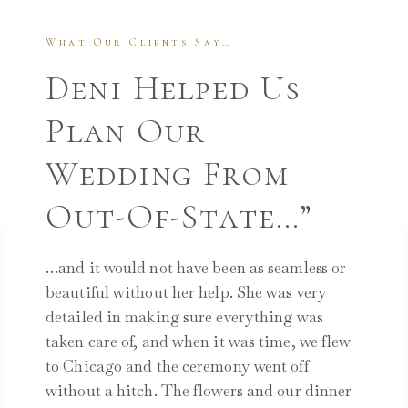
What Our Clients Say…
Deni Helped Us
Plan Our
Wedding From
Out-Of-State…”
…and it would not have been as seamless or
beautiful without her help. She was very
detailed in making sure everything was
taken care of, and when it was time, we flew
to Chicago and the ceremony went off
without a hitch. The flowers and our dinner