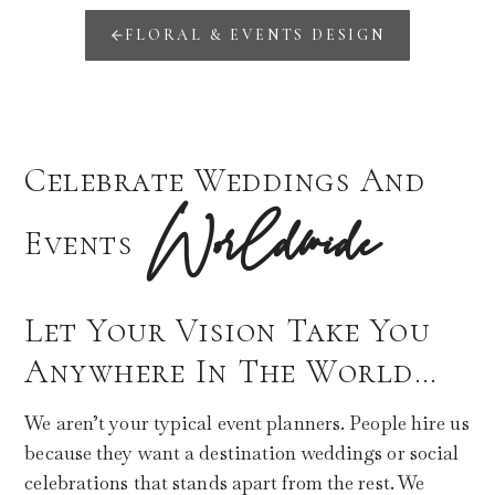
FLORAL & EVENTS DESIGN
Celebrate Weddings And
Worldwide
Events
Let Your Vision Take You
Anywhere In The World…
We aren’t your typical event planners. People hire us
because they want a destination weddings or social
celebrations that stands apart from the rest. We