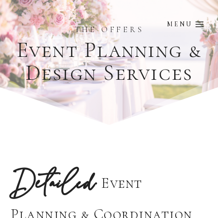
Skip
to
MENU
THE OFFERS
content
Event Planning &
Design Services
Detailed
Event
Planning & Coordination