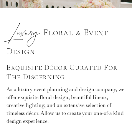
Luxury
Floral & Event
Design
Exquisite Décor Curated For
The Discerning…
As a luxury event planning and design company, we
offer exquisite floral design, beautiful linens,
creative lighting, and an extensive selection of
timeless décor. Allow us to create your one-of-a kind
design experience.