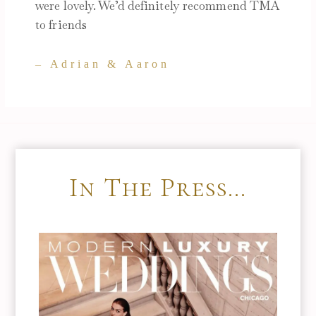
were lovely. We’d definitely recommend TMA
to friends
– Adrian & Aaron
In The Press…