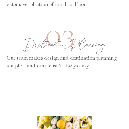
extensive selection of timeless décor.
03.
Destination Planning
Our team makes design and destination planning
simple – and simple isn’t always easy.
AUG 11