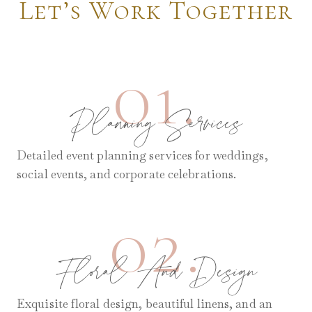
Let’s Work Together
01.
Planning Services
Detailed event planning services for weddings,
social events, and corporate celebrations.
02.
Floral And Design
Exquisite floral design, beautiful linens, and an