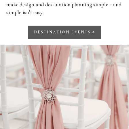
make design and destination planning simple – and
simple isn’t easy.
DESTINATION EVENTS