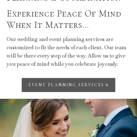
Experience Peace Of Mind
When It Matters…
Our wedding and event planning services are
customized to fit the needs of each client. Our team
will be there every step of the way. Allow us to give
you peace of mind while you celebrate joyously.
EVENT PLANNING SERVICES