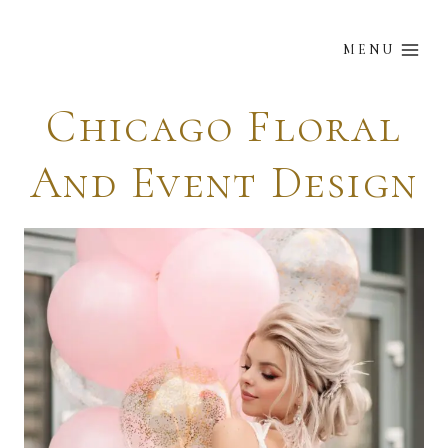
Skip
to
MENU
content
Chicago Floral
And Event Design