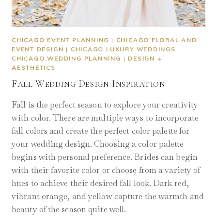
CHICAGO EVENT PLANNING
|
CHICAGO FLORAL AND
EVENT DESIGN
|
CHICAGO LUXURY WEDDINGS
|
CHICAGO WEDDING PLANNING
|
DESIGN +
AESTHETICS
Fall Wedding Design Inspiration
Fall is the perfect season to explore your creativity
with color. There are multiple ways to incorporate
fall colors and create the perfect color palette for
your wedding design. Choosing a color palette
begins with personal preference. Brides can begin
with their favorite color or choose from a variety of
hues to achieve their desired fall look. Dark red,
vibrant orange, and yellow capture the warmth and
beauty of the season quite well.