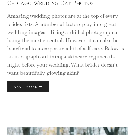
Chicago Wedding Day Photos
Amazing wedding photos are at the top of every
brides lists. A number of factors play into great
wedding images. Hiring a skilled photographer
being the most essential. However, it can also be
beneficial to incorporate a bit of self-care. Below is
an info-graph outlining a skincare regimen the
night before your wedding. What brides doesn’t
want beautifully glowing skin?!
CHICAGO
READ MORE
WEDDING
DAY
PHOTOS