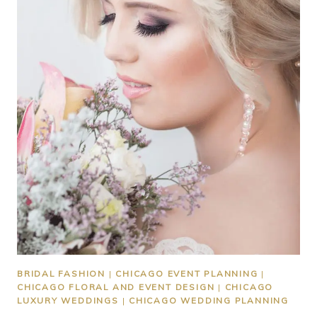
BRIDAL FASHION
|
CHICAGO EVENT PLANNING
|
CHICAGO FLORAL AND EVENT DESIGN
|
CHICAGO
LUXURY WEDDINGS
|
CHICAGO WEDDING PLANNING