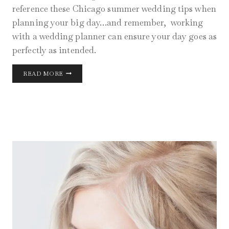
reference these Chicago summer wedding tips when
planning your big day…and remember, working
with a wedding planner can ensure your day goes as
perfectly as intended.
CHICAGO
READ MORE
SUMMER
WEDDING
TIPS