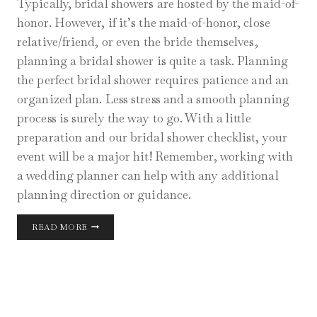
Typically, bridal showers are hosted by the maid-of-
honor. However, if it’s the maid-of-honor, close
relative/friend, or even the bride themselves,
planning a bridal shower is quite a task. Planning
the perfect bridal shower requires patience and an
organized plan. Less stress and a smooth planning
process is surely the way to go. With a little
preparation and our bridal shower checklist, your
event will be a major hit! Remember, working with
a wedding planner can help with any additional
planning direction or guidance.
CHICAGO
READ MORE
BRIDAL
SHOWER