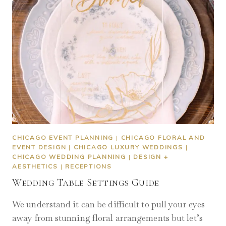
CHICAGO EVENT PLANNING
|
CHICAGO FLORAL AND
EVENT DESIGN
|
CHICAGO LUXURY WEDDINGS
|
CHICAGO WEDDING PLANNING
|
DESIGN +
AESTHETICS
|
RECEPTIONS
Wedding Table Settings Guide
We understand it can be difficult to pull your eyes
away from stunning floral arrangements but let’s