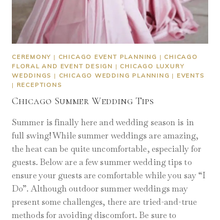
CEREMONY
|
CHICAGO EVENT PLANNING
|
CHICAGO
FLORAL AND EVENT DESIGN
|
CHICAGO LUXURY
WEDDINGS
|
CHICAGO WEDDING PLANNING
|
EVENTS
|
RECEPTIONS
Chicago Summer Wedding Tips
Summer is finally here and wedding season is in
full swing! While summer weddings are amazing,
the heat can be quite uncomfortable, especially for
guests. Below are a few summer wedding tips to
ensure your guests are comfortable while you say “I
Do”. Although outdoor summer weddings may
present some challenges, there are tried-and-true
methods for avoiding discomfort. Be sure to