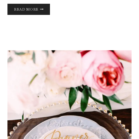
FALL
READ MORE
WEDDING
DESIGN
INSPIRATION