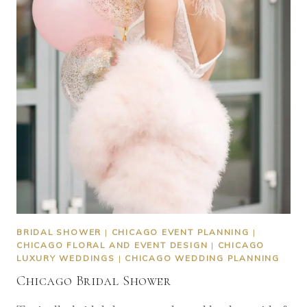
BRIDAL SHOWER
|
CHICAGO EVENT PLANNING
|
CHICAGO FLORAL AND EVENT DESIGN
|
CHICAGO
LUXURY WEDDINGS
|
CHICAGO WEDDING PLANNING
Chicago Bridal Shower