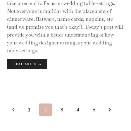
take a second to focus on wedding table settings.
Not everyone is familiar with the placement of
dinnerware, flatware, name cards, napkins, etc
(and we promise you that’s okay!). Today’s post will
provide you with a better understanding of how
your wedding designer arranges your wedding
table settings.
WEDDING
READ MORE
TABLE
SETTINGS
GUIDE
Page
Previous
Next
1
2
3
4
5
Navigation
Page
Page