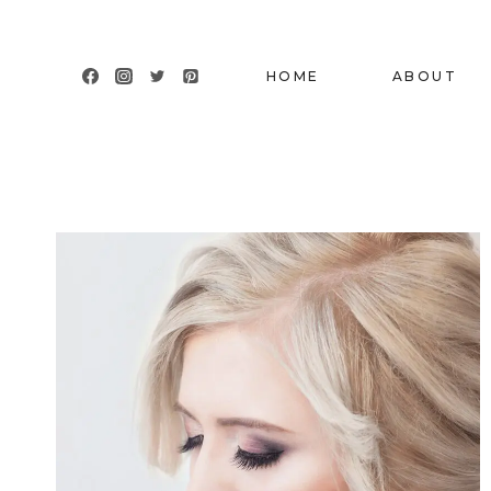
Skip
to
content
HOME
ABOUT