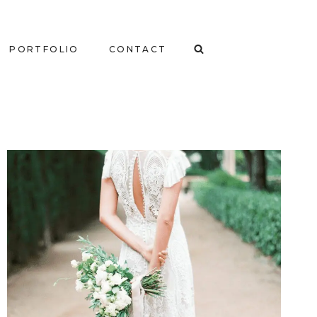
PORTFOLIO
CONTACT