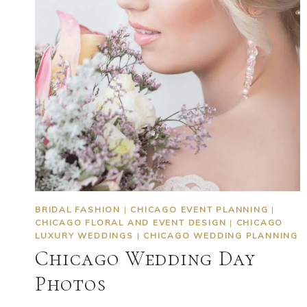
BRIDAL FASHION
|
CHICAGO EVENT PLANNING
|
CHICAGO FLORAL AND EVENT DESIGN
|
CHICAGO
LUXURY WEDDINGS
|
CHICAGO WEDDING PLANNING
Chicago Wedding Day
Photos