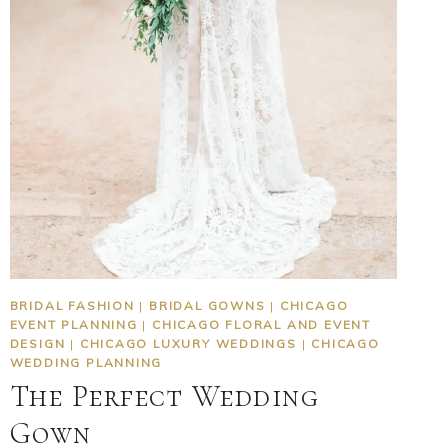
BRIDAL FASHION
|
BRIDAL GOWNS
|
CHICAGO
EVENT PLANNING
|
CHICAGO FLORAL AND EVENT
DESIGN
|
CHICAGO LUXURY WEDDINGS
|
CHICAGO
WEDDING PLANNING
The Perfect Wedding
Gown