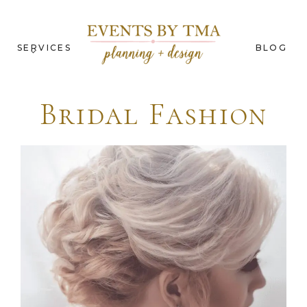
SERVICES
BLOG
Bridal Fashion