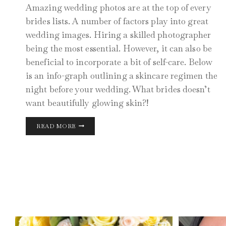
Amazing wedding photos are at the top of every
brides lists. A number of factors play into great
wedding images. Hiring a skilled photographer
being the most essential. However, it can also be
beneficial to incorporate a bit of self-care. Below
is an info-graph outlining a skincare regimen the
night before your wedding. What brides doesn’t
want beautifully glowing skin?!
CHICAGO
READ MORE
WEDDING
DAY
PHOTOS
AUG 11