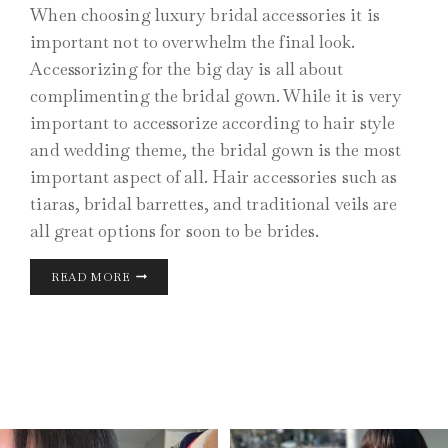
When choosing luxury bridal accessories it is
important not to overwhelm the final look.
Accessorizing for the big day is all about
complimenting the bridal gown. While it is very
important to accessorize according to hair style
and wedding theme, the bridal gown is the most
important aspect of all. Hair accessories such as
tiaras, bridal barrettes, and traditional veils are
all great options for soon to be brides.
LUXURY
READ MORE
BRIDAL
ACCESSORIES
AUG 10
MAY 26