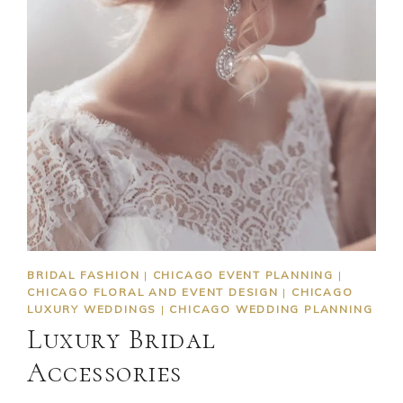
BRIDAL FASHION
|
CHICAGO EVENT PLANNING
|
CHICAGO FLORAL AND EVENT DESIGN
|
CHICAGO
LUXURY WEDDINGS
|
CHICAGO WEDDING PLANNING
Luxury Bridal
Accessories