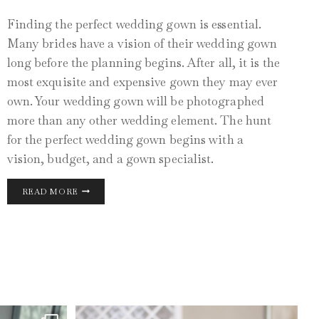
Finding the perfect wedding gown is essential.
Many brides have a vision of their wedding gown
long before the planning begins. After all, it is the
most exquisite and expensive gown they may ever
own. Your wedding gown will be photographed
more than any other wedding element. The hunt
for the perfect wedding gown begins with a
vision, budget, and a gown specialist.
THE
READ MORE
PERFECT
WEDDING
GOWN
JUN 1