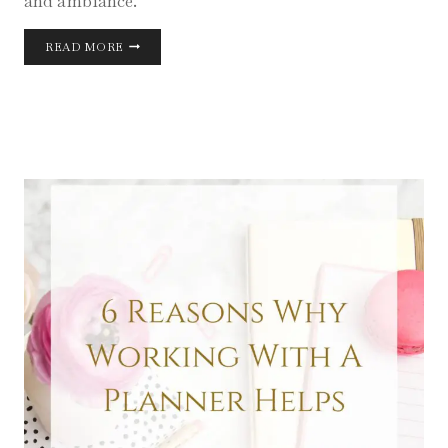
and ambiance.
BLUE
READ MORE
WEDDING
DESIGN
INSPIRATION