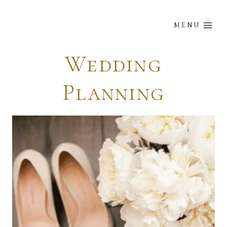
Skip
to
MENU
content
Wedding
Planning