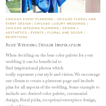
CHICAGO EVENT PLANNING
|
CHICAGO FLORAL AND
EVENT DESIGN
|
CHICAGO LUXURY WEDDINGS
|
CHICAGO WEDDING PLANNING
|
DESIGN +
AESTHETICS
|
EVENTS
|
FLORAL AND DECOR
|
RECEPTIONS
Blue Wedding Design Inspiration
When deciding on the best color palette for your
wedding it can be beneficial to
find inspirational photos which
really represent your style and vision. We encourage
our clients to create a pinterest page and include
pins for all aspects of the wedding. Some example to
include are: desired color palette, ceremonial
design, floral picks, reception/centerpiece design,