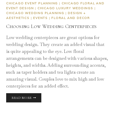
CHICAGO EVENT PLANNING
|
CHICAGO FLORAL AND
EVENT DESIGN
|
CHICAGO LUXURY WEDDINGS
|
CHICAGO WEDDING PLANNING
|
DESIGN +
AESTHETICS
|
EVENTS
|
FLORAL AND DECOR
Choosing Low Wedding Centerpieces
Low wedding centerpieces are great options for
wedding design. They create an added visual that
is quite appealing to the eye. Low floral
arrangements can be designed with various shapes,
heights, and widths. Adding surrounding accents,
such as taper holders and tea lights create an
amazing visual. Couples love to mix high and low
centerpieces for an added effect.
CHOOSING
READ MORE
LOW
WEDDING
CENTERPIECES