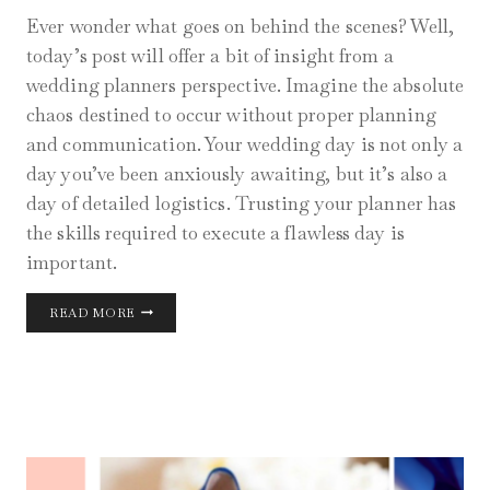
Ever wonder what goes on behind the scenes? Well,
today’s post will offer a bit of insight from a
wedding planners perspective. Imagine the absolute
chaos destined to occur without proper planning
and communication. Your wedding day is not only a
day you’ve been anxiously awaiting, but it’s also a
day of detailed logistics. Trusting your planner has
the skills required to execute a flawless day is
important.
WEDDING
READ MORE
DAY
BEHIND
THE
SCENES