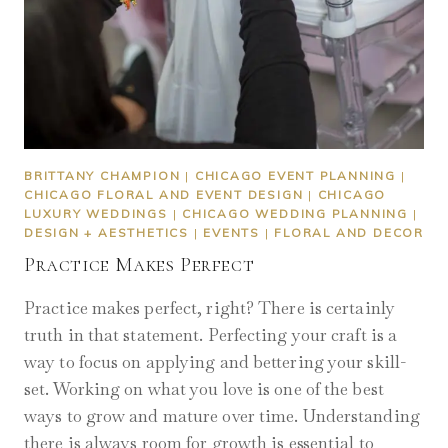
BRITTANY CHAMPION
|
CHICAGO EVENT PLANNING
|
CHICAGO FLORAL AND EVENT DESIGN
|
CHICAGO
LUXURY WEDDINGS
|
CHICAGO WEDDING PLANNING
|
DESIGN + AESTHETICS
|
EVENTS
|
FLORAL AND DECOR
Practice Makes Perfect
Practice makes perfect, right? There is certainly
truth in that statement. Perfecting your craft is a
way to focus on applying and bettering your skill-
set. Working on what you love is one of the best
ways to grow and mature over time. Understanding
there is always room for growth is essential to