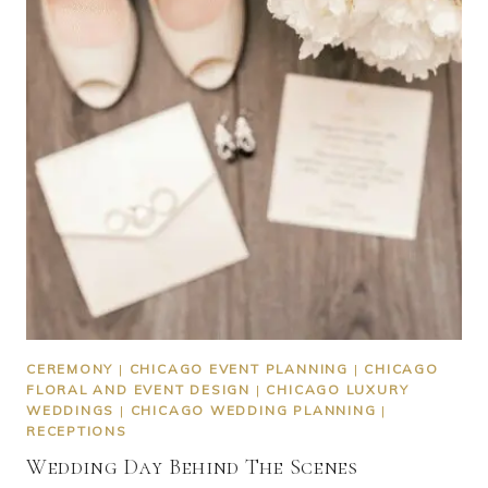
CEREMONY
|
CHICAGO EVENT PLANNING
|
CHICAGO
FLORAL AND EVENT DESIGN
|
CHICAGO LUXURY
WEDDINGS
|
CHICAGO WEDDING PLANNING
|
RECEPTIONS
Wedding Day Behind The Scenes