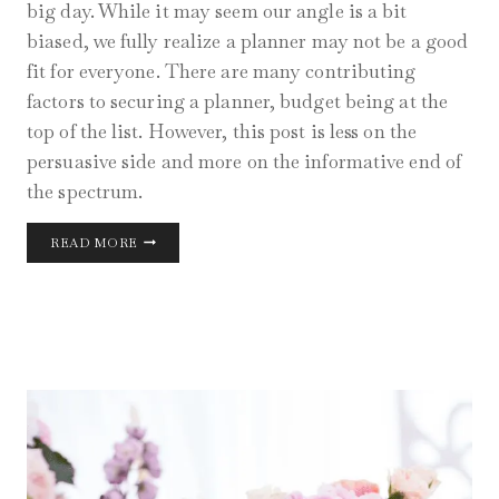
big day. While it may seem our angle is a bit
biased, we fully realize a planner may not be a good
fit for everyone. There are many contributing
factors to securing a planner, budget being at the
top of the list. However, this post is less on the
persuasive side and more on the informative end of
the spectrum.
WHY
READ MORE
HIRING
WEDDING
PLANNERS
WORK