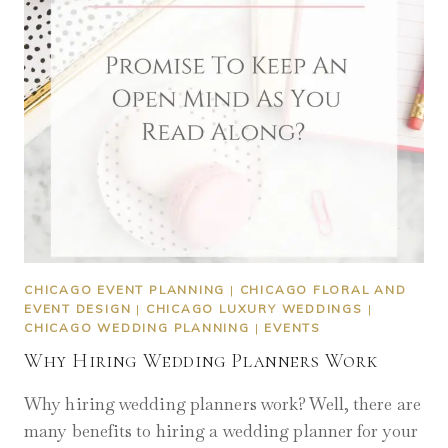
CHICAGO EVENT PLANNING
|
CHICAGO FLORAL AND
EVENT DESIGN
|
CHICAGO LUXURY WEDDINGS
|
CHICAGO WEDDING PLANNING
|
EVENTS
Why Hiring Wedding Planners Work
Why hiring wedding planners work? Well, there are
many benefits to hiring a wedding planner for your