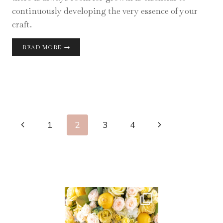
continuously developing the very essence of your
craft.
PRACTICE
READ MORE
MAKES
PERFECT
Page
Previous
Next
1
2
3
4
Navigation
Page
Page
AUG 11