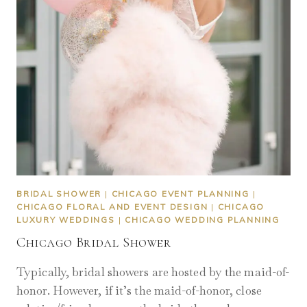
BRIDAL SHOWER
|
CHICAGO EVENT PLANNING
|
CHICAGO FLORAL AND EVENT DESIGN
|
CHICAGO
LUXURY WEDDINGS
|
CHICAGO WEDDING PLANNING
Chicago Bridal Shower
Typically, bridal showers are hosted by the maid-of-
honor. However, if it’s the maid-of-honor, close