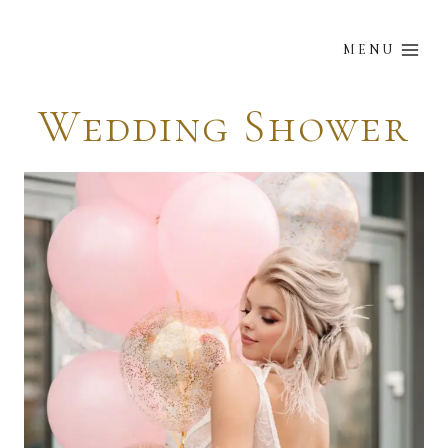
Skip
to
MENU
content
Wedding Shower