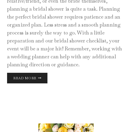
relative/friend, or even the bride themselves,
planning a bridal shower is quite a task. Planning
the perfect bridal shower requires patience and an
organized plan. Less stress and a smooth planning
process is surely the way to go. With a little
preparation and our bridal shower checklist, your
event will be a major hit! Remember, working with
a wedding planner can help with any additional
planning direction or guidance.
CHICAGO
READ MORE
BRIDAL
SHOWER
AUG 11